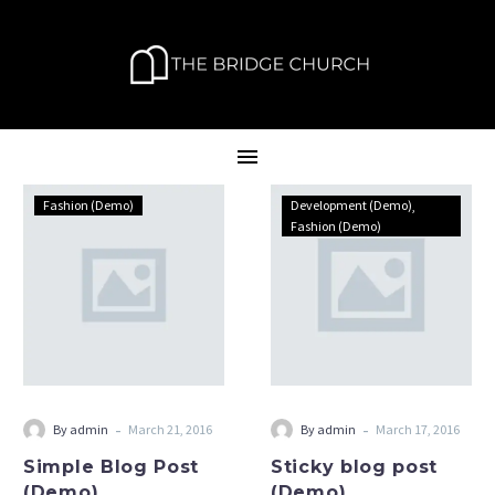
Simple
Sticky
Fashion (Demo)
Development (Demo)
Blog
blog
Fashion (Demo)
Post
post
(Demo)
(Demo)
-
-
By admin
March 21, 2016
By admin
March 17, 2016
Simple Blog Post
Sticky blog post
(Demo)
(Demo)