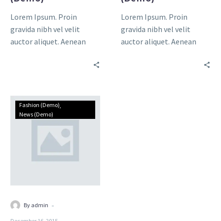
Lorem Ipsum. Proin
Lorem Ipsum. Proin
gravida nibh vel velit
gravida nibh vel velit
auctor aliquet. Aenean
auctor aliquet. Aenean
sollicitudin, lorem quis
sollicitudin, lorem quis
bibendum auctor, nisi elit
bibendum auctor, nisi elit
consequat ipsum, nec
consequat ipsum, nec
sagittis sem
sagittis sem nibh id elit.
Single
Fashion (Demo)
post
News (Demo)
(Demo)
-
By admin
December 16, 2015