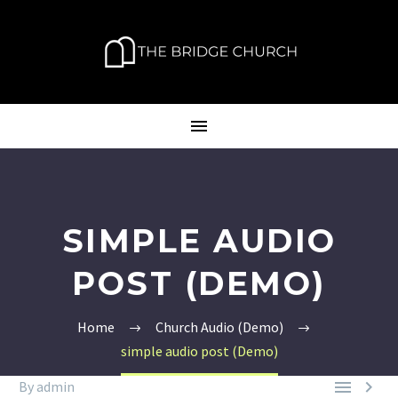
SIMPLE AUDIO
POST (DEMO)
Home
Church Audio (Demo)
simple audio post (Demo)


By admin