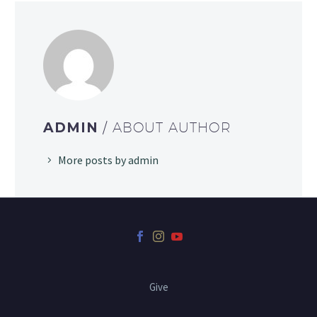
ADMIN
/ ABOUT AUTHOR
More posts by admin
Give