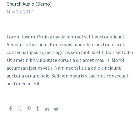
Church Audio (Demo)
May 29, 2017
Lorem Ipsum. Proin gravida nibh vel velit auctor aliquet.
Aenean sollicitudin, lorem quis bibendum auctor, nisi elit
consequat ipsum, nec sagittis sem nibh id elit. Duis sed odio
sit amet nibh vulputate cursus a sit amet mauris. Morbi
accumsan ipsum velit. Nam nec tellus a odio tincidunt
auctor a ornare odio. Sed non mauris vitae erat consequat
auctor eu in elit.